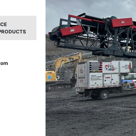
ICE
 PRODUCTS
com