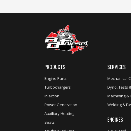
PRODUCTS
SERVICES
Engine Parts
Mechanical C
Turbochargers
Dyno, Tests &
Injection
Machining & 
Power Generation
Welding & Fu
Auxiliary Heating
ENGINES
Seats