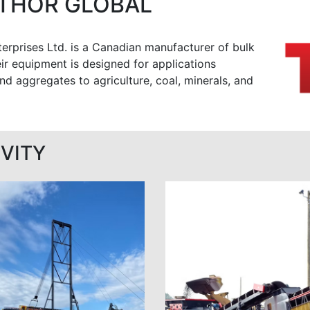
THOR GLOBAL
erprises Ltd. is a Canadian manufacturer of bulk
ir equipment is designed for applications
nd aggregates to agriculture, coal, minerals, and
VITY