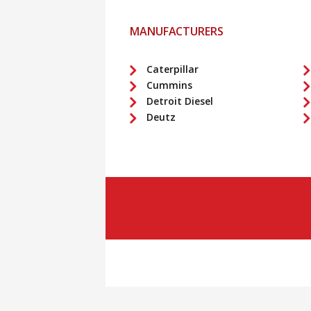
MANUFACTURERS
Caterpillar
Cummins
Detroit Diesel
Deutz