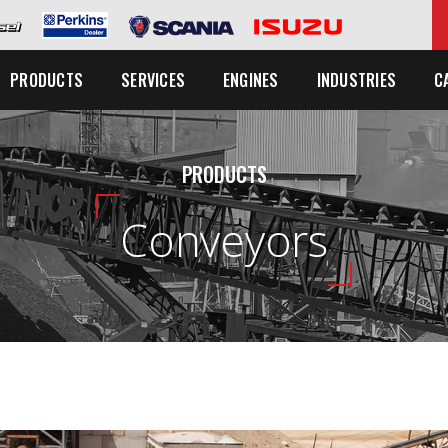
C
PRODUCTS
SERVICES
ENGINES
INDUSTRIES
PRODUCTS
Conveyors