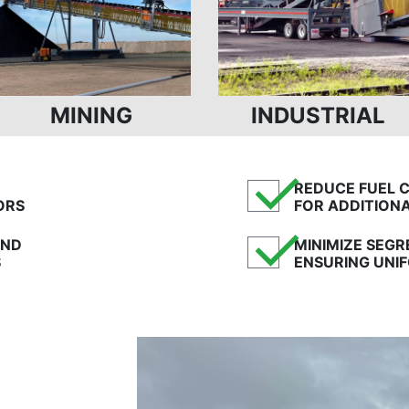
MINING
INDUSTRIAL
✓
REDUCE FUEL 
ORS
FOR ADDITION
✓
AND
MINIMIZE SEG
S
ENSURING UNIF