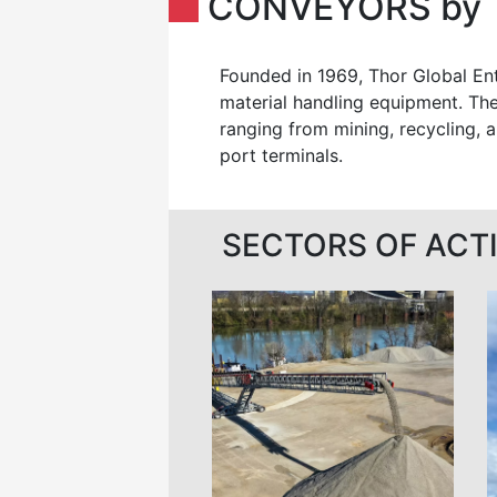
CONVEYORS by 
Founded in 1969, Thor Global Ent
material handling equipment. The
ranging from mining, recycling, a
port terminals.
SECTORS OF ACTI