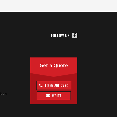
FOLLOW US
Get a Quote
1-855-ADF-7770
tion
WRITE