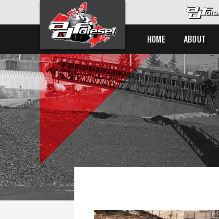
HOME
ABOUT