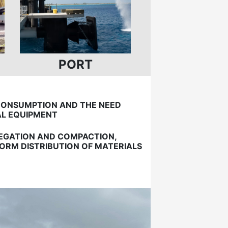
PORT
CONSUMPTION AND THE NEED
AL EQUIPMENT
REGATION AND COMPACTION,
ORM DISTRIBUTION OF MATERIALS