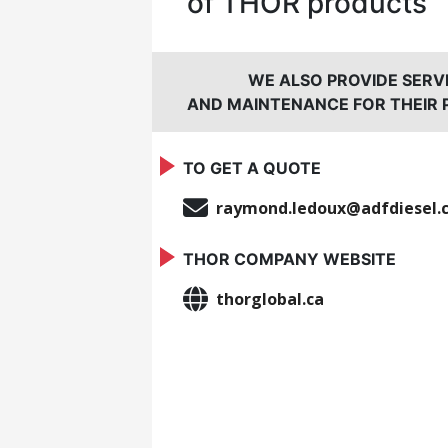
of THOR products
WE ALSO PROVIDE SERV
AND MAINTENANCE FOR THEIR
TO GET A QUOTE
raymond.ledoux@adfdiesel.
THOR COMPANY WEBSITE
thorglobal.ca