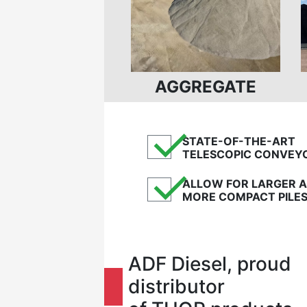
AGGREGATE
✓
STATE-OF-THE-ART
TELESCOPIC CONVEY
✓
ALLOW FOR LARGER 
MORE COMPACT PILE
ADF Diesel, proud
distributor