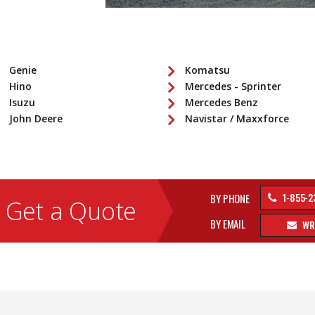
Genie
Komatsu
Hino
Mercedes - Sprinter
Isuzu
Mercedes Benz
John Deere
Navistar / Maxxforce
1-855-2
BY PHONE
Get a Quote
BY EMAIL
WR