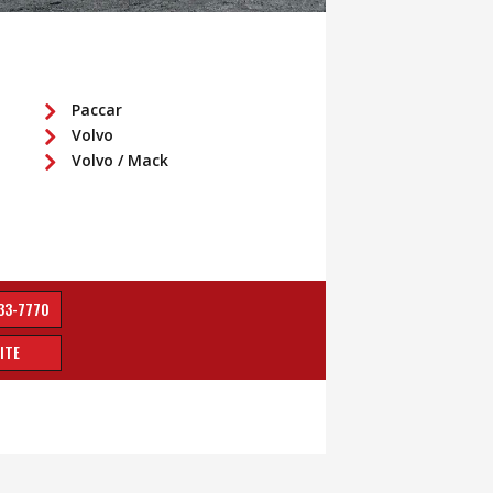
Paccar
Volvo
Volvo / Mack
33-7770
ITE