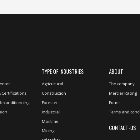
TYPE OF INDUSTRIES
ABOUT
enter
Agricultural
The company
 Certifications
Construction
Mercier Racing
Reconditionning
Forester
Forms
sion
Industrial
Terms and condi
Maritime
CONTACT-US
Mining