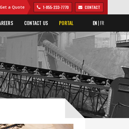
1-855-233-7770
CONTACT
Get a Quote
AREERS
CONTACT US
PORTAL
EN
FR