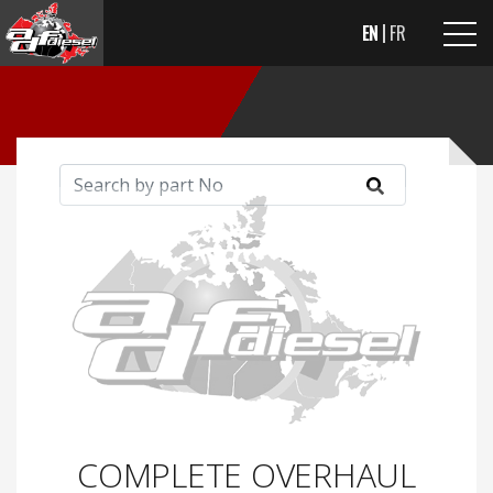
EN
FR
COMPLETE OVERHAUL