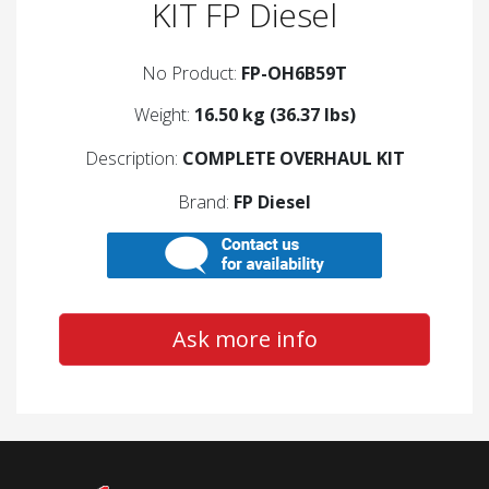
KIT FP Diesel
No Product:
FP-OH6B59T
Weight:
16.50 kg (36.37 lbs)
Description:
COMPLETE OVERHAUL KIT
Brand:
FP Diesel
Ask more info