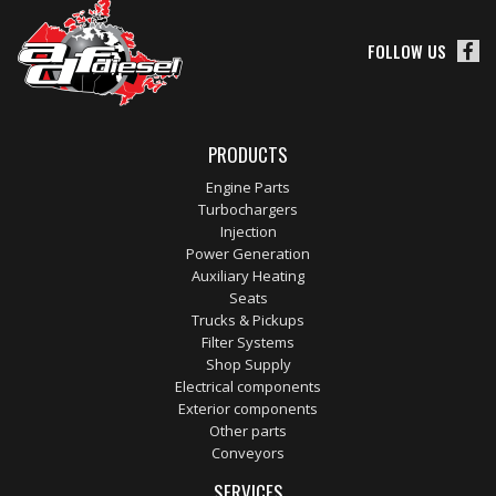
FOLLOW US
PRODUCTS
Engine Parts
Turbochargers
Injection
Power Generation
Auxiliary Heating
Seats
Trucks & Pickups
Filter Systems
Shop Supply
Electrical components
Exterior components
Other parts
Conveyors
SERVICES