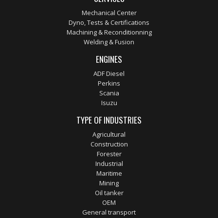
Mechanical Center
Dyno, Tests & Certifications
Machining & Reconditionning
Welding & Fusion
ENGINES
ADF Diesel
Perkins
Scania
Isuzu
TYPE OF INDUSTRIES
Agricultural
Construction
Forester
Industrial
Maritime
Mining
Oil tanker
OEM
General transport