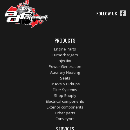
FOLLOW US
PRODUCTS
Engine Parts
Turbochargers
Injection
Power Generation
Auxiliary Heating
Seats
Trucks & Pickups
Filter Systems
Shop Supply
Electrical components
Exterior components
Other parts
Conveyors
SERVICES