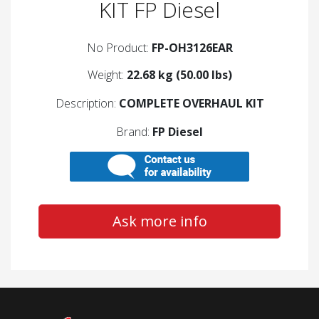
KIT FP Diesel
No Product:
FP-OH3126EAR
Weight:
22.68 kg (50.00 lbs)
Description:
COMPLETE OVERHAUL KIT
Brand:
FP Diesel
Ask more info