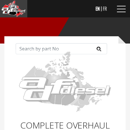
EN
FR
COMPLETE OVERHAUL