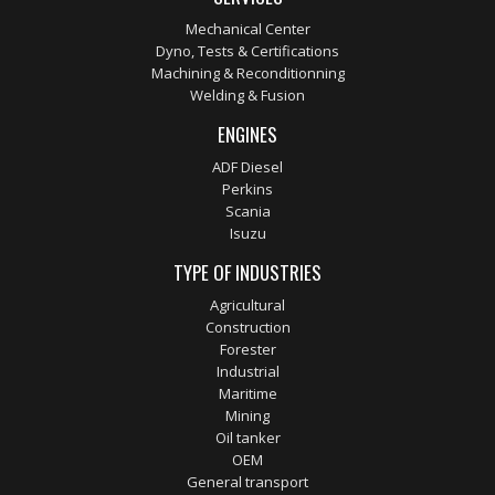
Mechanical Center
Dyno, Tests & Certifications
Machining & Reconditionning
Welding & Fusion
ENGINES
ADF Diesel
Perkins
Scania
Isuzu
TYPE OF INDUSTRIES
Agricultural
Construction
Forester
Industrial
Maritime
Mining
Oil tanker
OEM
General transport