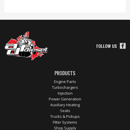
FOLLOW US
PRODUCTS
Engine Parts
Turbochargers
Injection
Power Generation
Auxiliary Heating
Seats
Trucks & Pickups
Filter Systems
Shop Supply