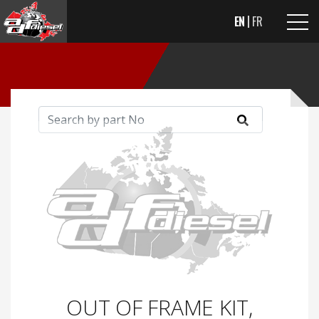
EN
FR
OUT OF FRAME KIT,