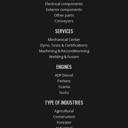
Electrical components
Exterior components
Other parts
Conveyors
SERVICES
Mechanical Center
Dyno, Tests & Certifications
Machining & Reconditionning
Welding & Fusion
ENGINES
ADF Diesel
Perkins
Scania
Isuzu
TYPE OF INDUSTRIES
Agricultural
Construction
Forester