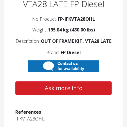
VTA28 LATE FP Diesel
No Product:
FP-IFKVTA28OHL
Weight:
195.04 kg (430.00 lbs)
Description:
OUT OF FRAME KIT, VTA28 LATE
Brand:
FP Diesel
Ask more info
References
IFKVTA28OHL,