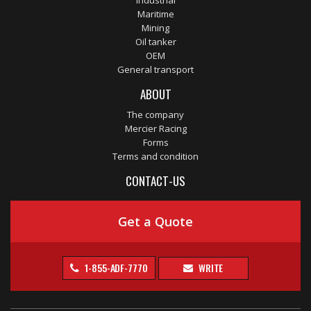
Industrial
Maritime
Mining
Oil tanker
OEM
General transport
ABOUT
The company
Mercier Racing
Forms
Terms and condition
CONTACT-US
Get a Quote
1-855-ADF-7770
WRITE