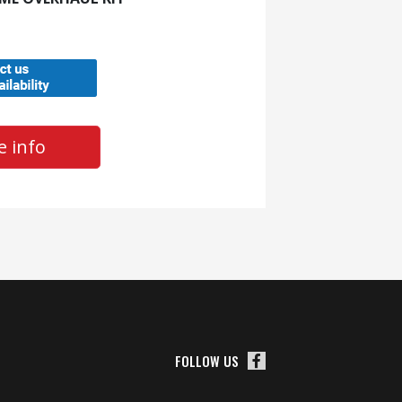
 info
FOLLOW US