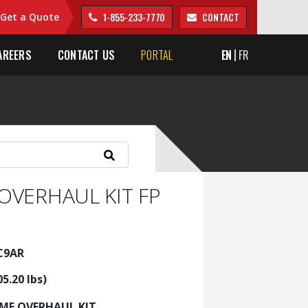
1-855-233-7770
CONTACT
Get a Quote
AREERS
CONTACT US
PORTAL
EN
FR
OVERHAUL KIT FP
KC9AR
05.20 lbs)
AME OVERHAUL KIT