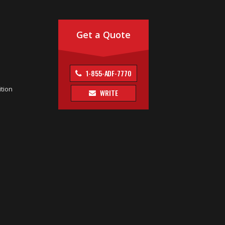
Get a Quote
1-855-ADF-7770
tion
WRITE