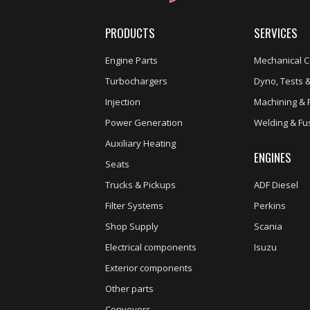
PRODUCTS
SERVICES
Engine Parts
Mechanical C
Turbochargers
Dyno, Tests &
Injection
Machining & 
Power Generation
Welding & Fu
Auxiliary Heating
ENGINES
Seats
Trucks & Pickups
ADF Diesel
Filter Systems
Perkins
Shop Supply
Scania
Electrical components
Isuzu
Exterior components
Other parts
Conveyors