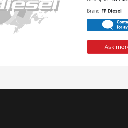
Brand:
FP Diesel
Ask more