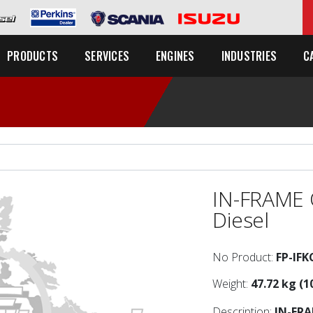
C
PRODUCTS
SERVICES
ENGINES
INDUSTRIES
IN-FRAME 
Diesel
No Product:
FP-IF
Weight:
47.72 kg (1
Description:
IN-FR