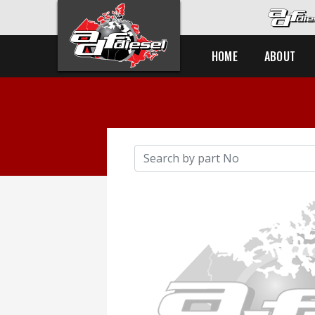
HOME
ABOUT