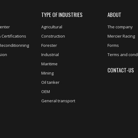
TYPE OF INDUSTRIES
ABOUT
enter
Agricultural
The company
 Certifications
Construction
Mercier Racing
Reconditionning
Forester
Forms
sion
Industrial
Terms and condi
Maritime
CONTACT-US
Mining
Oil tanker
OEM
General transport