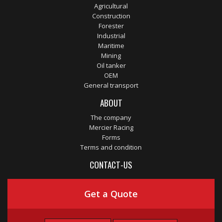
Agricultural
Construction
Forester
Industrial
Maritime
Mining
Oil tanker
OEM
General transport
ABOUT
The company
Mercier Racing
Forms
Terms and condition
CONTACT-US
Get a Quote