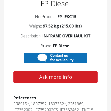
FP Diesel
No Product:
FP-IFKC15
Weight:
97.52 kg (215.00 lbs)
Description:
IN-FRAME OVERHAUL KIT
Brand:
FP Diesel
Ask more info
References
0R8915*, 1807352, 1807352*, 2261969,
IF7352002, IF7352002CS, IF7352462, IFKC15,