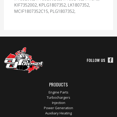
KIF7352002, KPLG1807352, LK1807352,
MCIF1807352C15, PLG1807352,
FOLLOW US
PRODUCTS
Engine Parts
Turbochargers
Injection
Power Generation
Auxiliary Heating