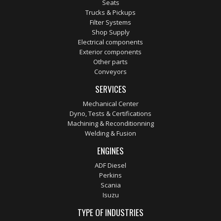
Seats
Trucks & Pickups
Filter Systems
Shop Supply
Electrical components
Exterior components
Other parts
Conveyors
SERVICES
Mechanical Center
Dyno, Tests & Certifications
Machining & Reconditionning
Welding & Fusion
ENGINES
ADF Diesel
Perkins
Scania
Isuzu
TYPE OF INDUSTRIES