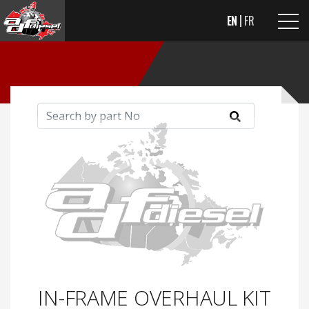
EN
FR
IN-FRAME OVERHAUL KIT