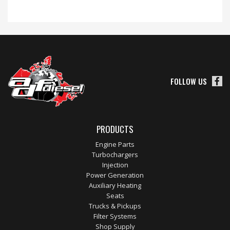
FOLLOW US
PRODUCTS
Engine Parts
Turbochargers
Injection
Power Generation
Auxiliary Heating
Seats
Trucks & Pickups
Filter Systems
Shop Supply