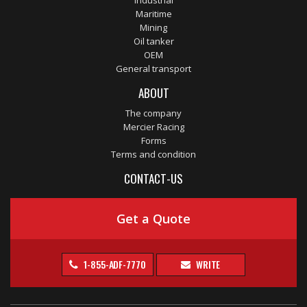
Industrial
Maritime
Mining
Oil tanker
OEM
General transport
ABOUT
The company
Mercier Racing
Forms
Terms and condition
CONTACT-US
Get a Quote
1-855-ADF-7770
WRITE