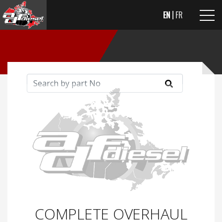
EN
FR
COMPLETE OVERHAUL