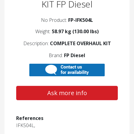
KIT FP Diesel
No Product:
FP-IFK504L
Weight:
58.97 kg (130.00 lbs)
Description:
COMPLETE OVERHAUL KIT
Brand:
FP Diesel
Ask more info
References
IFK504L,