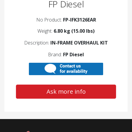
FP Diesel
No Product:
FP-IFK3126EAR
Weight:
6.80 kg (15.00 lbs)
Description:
IN-FRAME OVERHAUL KIT
Brand:
FP Diesel
Ask more info