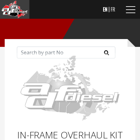
EN
FR
IN-FRAME OVERHAUL KIT