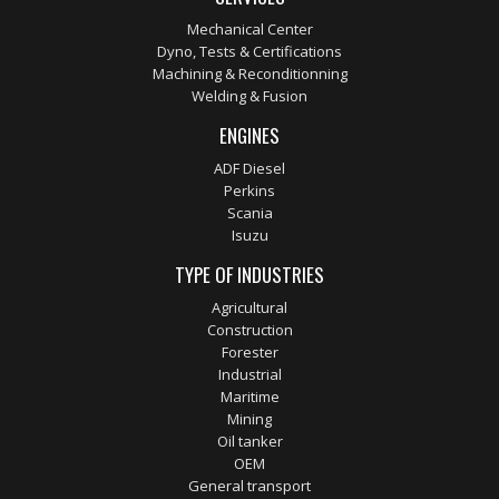
Mechanical Center
Dyno, Tests & Certifications
Machining & Reconditionning
Welding & Fusion
ENGINES
ADF Diesel
Perkins
Scania
Isuzu
TYPE OF INDUSTRIES
Agricultural
Construction
Forester
Industrial
Maritime
Mining
Oil tanker
OEM
General transport