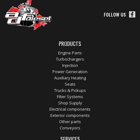
FOLLOW US
PRODUCTS
Engine Parts
Turbochargers
Injection
Power Generation
Auxiliary Heating
Seats
Trucks & Pickups
Filter Systems
Shop Supply
Electrical components
Exterior components
Other parts
Conveyors
SERVICES