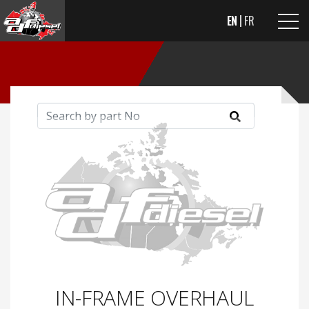
EN
FR
IN-FRAME OVERHAUL