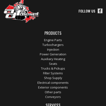
FOLLOW US
PRODUCTS
Engine Parts
Turbochargers
Injection
Power Generation
Auxiliary Heating
Seats
Trucks & Pickups
Filter Systems
Shop Supply
Electrical components
Exterior components
Other parts
Conveyors
SERVICES