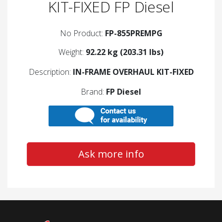
KIT-FIXED FP Diesel
No Product:
FP-855PREMPG
Weight:
92.22 kg (203.31 lbs)
Description:
IN-FRAME OVERHAUL KIT-FIXED
Brand:
FP Diesel
Ask more info