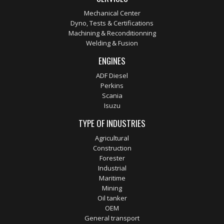
Mechanical Center
Dyno, Tests & Certifications
Machining & Reconditionning
Welding & Fusion
ENGINES
ADF Diesel
Perkins
Scania
Isuzu
TYPE OF INDUSTRIES
Agricultural
Construction
Forester
Industrial
Maritime
Mining
Oil tanker
OEM
General transport