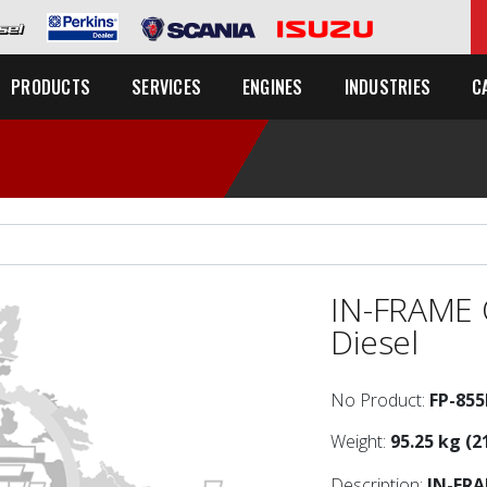
C
PRODUCTS
SERVICES
ENGINES
INDUSTRIES
IN-FRAME 
Diesel
No Product:
FP-85
Weight:
95.25 kg (2
Description:
IN-FR