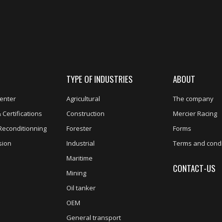
TYPE OF INDUSTRIES
ABOUT
enter
Agricultural
The company
 Certifications
Construction
Mercier Racing
Reconditionning
Forester
Forms
sion
Industrial
Terms and condi
Maritime
CONTACT-US
Mining
Oil tanker
OEM
General transport