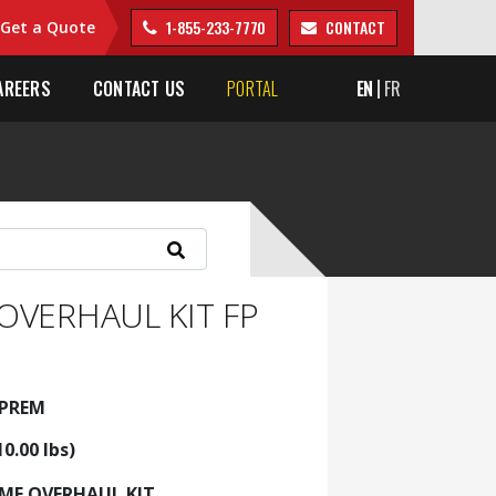
1-855-233-7770
CONTACT
Get a Quote
AREERS
CONTACT US
PORTAL
EN
FR
OVERHAUL KIT FP
5PREM
10.00 lbs)
AME OVERHAUL KIT