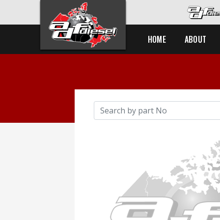
HOME
ABOUT