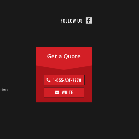
FOLLOW US
Get a Quote
1-855-ADF-7770
tion
WRITE