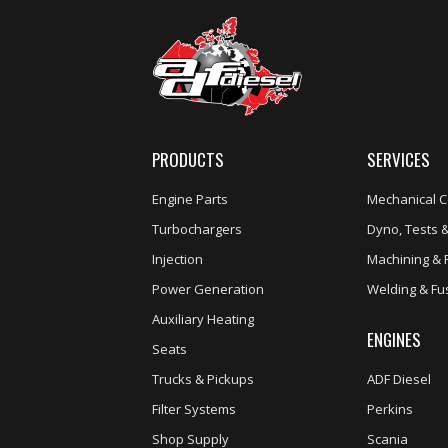
PRODUCTS
SERVICES
Engine Parts
Mechanical C
Turbochargers
Dyno, Tests &
Injection
Machining & 
Power Generation
Welding & Fu
Auxiliary Heating
ENGINES
Seats
Trucks & Pickups
ADF Diesel
Filter Systems
Perkins
Shop Supply
Scania