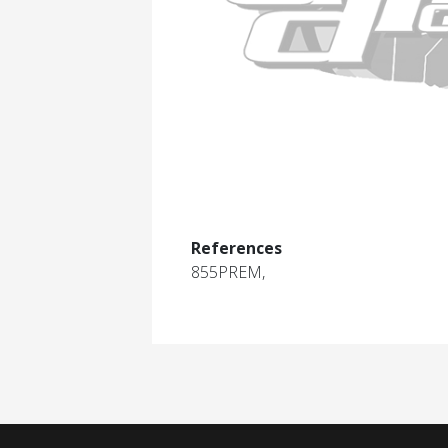
References
855PREM,