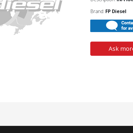
Brand:
FP Diesel
Ask more