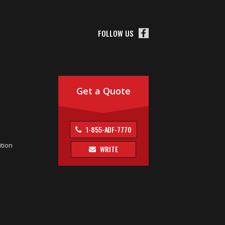
FOLLOW US
Get a Quote
1-855-ADF-7770
tion
WRITE