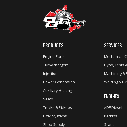
PRODUCTS
SERVICES
Engine Parts
Mechanical C
Turbochargers
Dyno, Tests &
Injection
Machining & 
Power Generation
Welding & Fu
Auxiliary Heating
ENGINES
Seats
Trucks & Pickups
ADF Diesel
Filter Systems
Perkins
Shop Supply
Scania