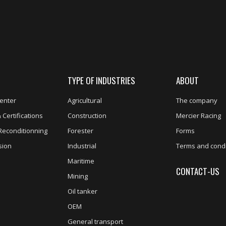
TYPE OF INDUSTRIES
ABOUT
enter
Agricultural
The company
 Certifications
Construction
Mercier Racing
Reconditionning
Forester
Forms
sion
Industrial
Terms and condi
Maritime
CONTACT-US
Mining
Oil tanker
OEM
General transport