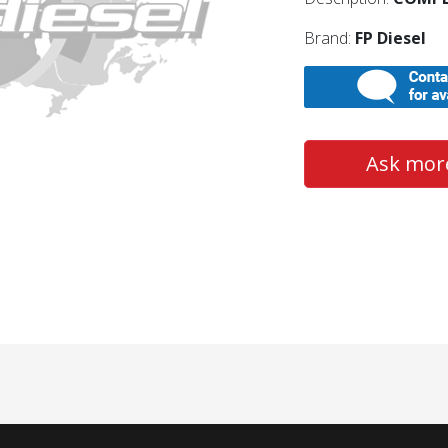
Brand:
FP Diesel
Ask more