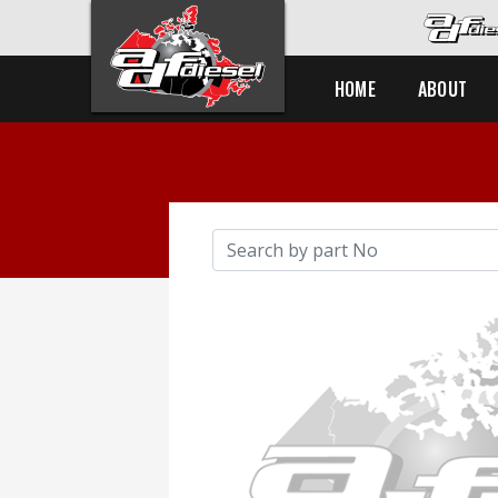
HOME
ABOUT