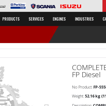
C
PRODUCTS
SERVICES
ENGINES
INDUSTRIES
COMPLETE
FP Diesel
No Product:
FP-55
Weight:
52.16 kg (1
Description:
COMPL