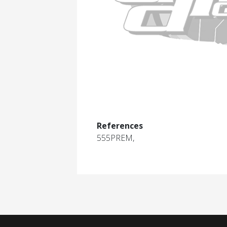
References
555PREM,