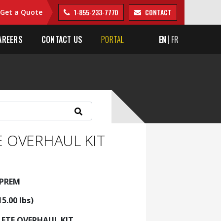
1-855-233-7770
CONTACT
Get a Quote
AREERS
CONTACT US
PORTAL
EN
FR
 OVERHAUL KIT
5PREM
15.00 lbs)
ETE OVERHAUL KIT