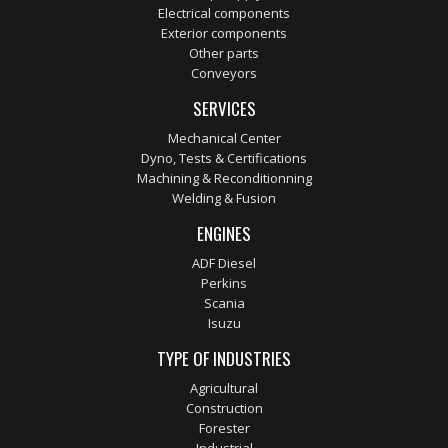
Electrical components
Exterior components
Other parts
Conveyors
SERVICES
Mechanical Center
Dyno, Tests & Certifications
Machining & Reconditionning
Welding & Fusion
ENGINES
ADF Diesel
Perkins
Scania
Isuzu
TYPE OF INDUSTRIES
Agricultural
Construction
Forester