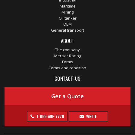
Industrial
Maritime
Mining
Oil tanker
OEM
General transport
ABOUT
The company
Mercier Racing
Forms
Terms and condition
CONTACT-US
Get a Quote
1-855-ADF-7770
WRITE