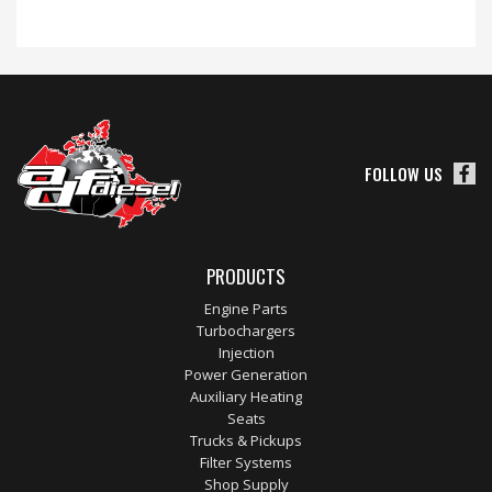
FOLLOW US
PRODUCTS
Engine Parts
Turbochargers
Injection
Power Generation
Auxiliary Heating
Seats
Trucks & Pickups
Filter Systems
Shop Supply