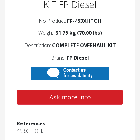
KIT FP Diesel
No Product:
FP-453XHTOH
Weight:
31.75 kg (70.00 lbs)
Description:
COMPLETE OVERHAUL KIT
Brand:
FP Diesel
Ask more info
References
453XHTOH,