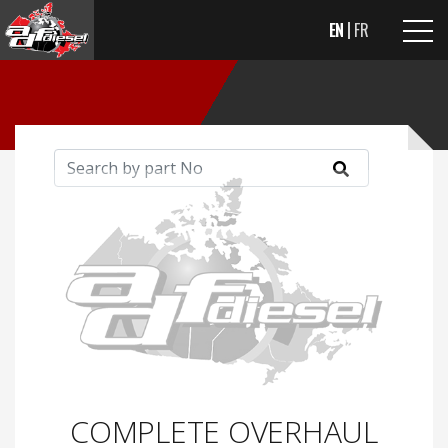
EN
FR
COMPLETE OVERHAUL