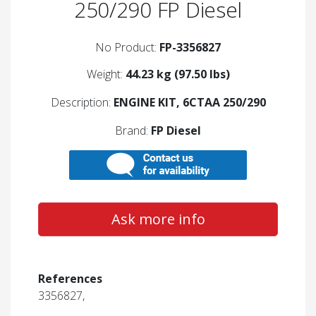
250/290 FP Diesel
No Product:
FP-3356827
Weight:
44.23 kg (97.50 lbs)
Description:
ENGINE KIT, 6CTAA 250/290
Brand:
FP Diesel
Ask more info
References
3356827,