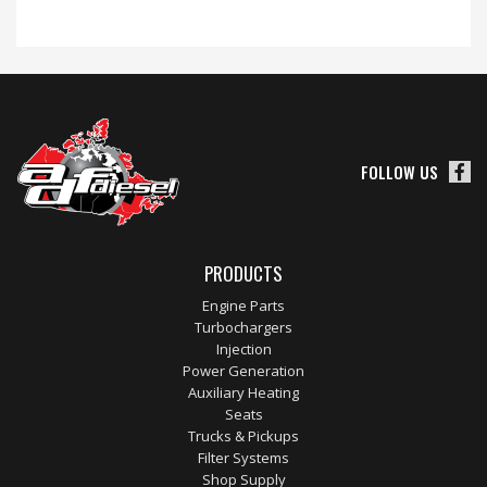
FOLLOW US
PRODUCTS
Engine Parts
Turbochargers
Injection
Power Generation
Auxiliary Heating
Seats
Trucks & Pickups
Filter Systems
Shop Supply