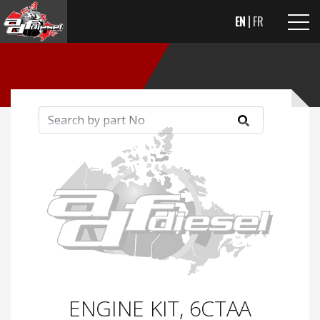
EN
FR
ENGINE KIT, 6CTAA