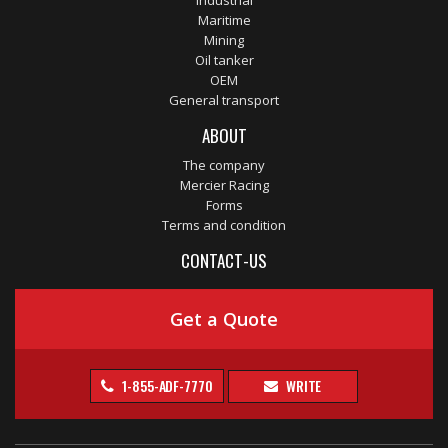
Industrial
Maritime
Mining
Oil tanker
OEM
General transport
ABOUT
The company
Mercier Racing
Forms
Terms and condition
CONTACT-US
Get a Quote
1-855-ADF-7770
WRITE