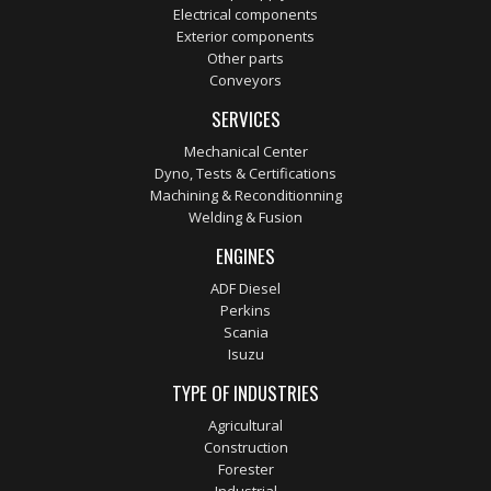
Electrical components
Exterior components
Other parts
Conveyors
SERVICES
Mechanical Center
Dyno, Tests & Certifications
Machining & Reconditionning
Welding & Fusion
ENGINES
ADF Diesel
Perkins
Scania
Isuzu
TYPE OF INDUSTRIES
Agricultural
Construction
Forester