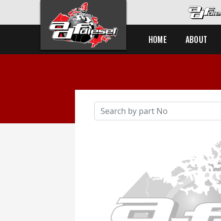
HOME
ABOUT