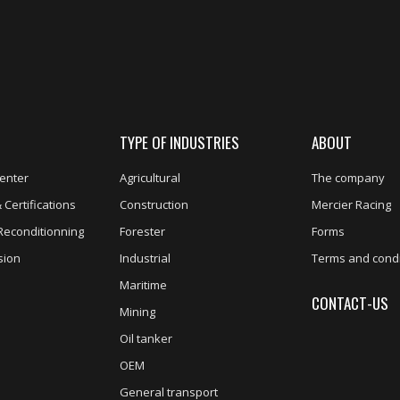
TYPE OF INDUSTRIES
ABOUT
enter
Agricultural
The company
 Certifications
Construction
Mercier Racing
Reconditionning
Forester
Forms
sion
Industrial
Terms and condi
Maritime
CONTACT-US
Mining
Oil tanker
OEM
General transport