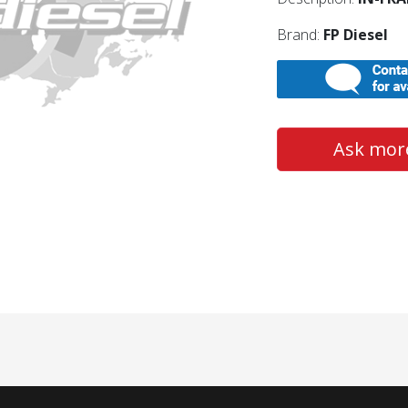
Brand:
FP Diesel
Ask more