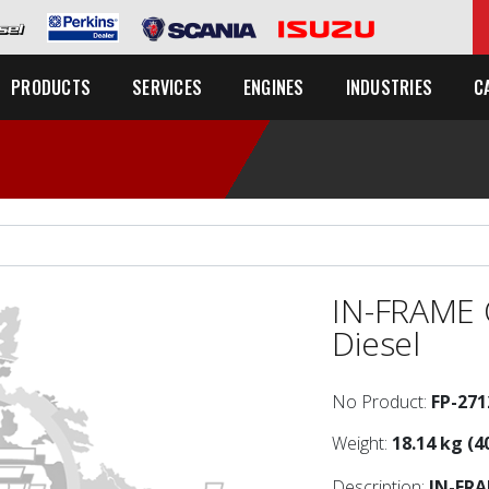
C
PRODUCTS
SERVICES
ENGINES
INDUSTRIES
IN-FRAME 
Diesel
No Product:
FP-271
Weight:
18.14 kg (4
Description:
IN-FR