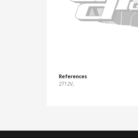
References
2712V,