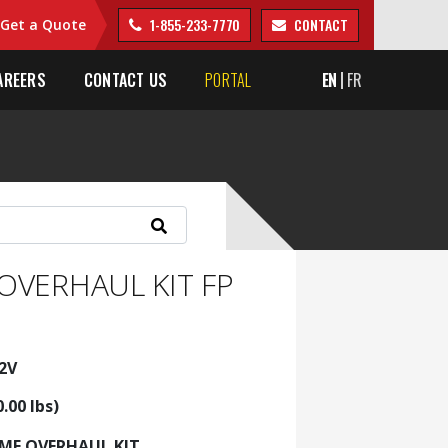
1-855-233-7770
CONTACT
Get a Quote
AREERS
CONTACT US
PORTAL
EN
FR
OVERHAUL KIT FP
2V
0.00 lbs)
AME OVERHAUL KIT