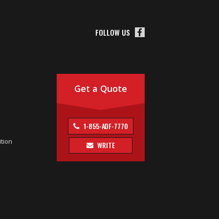
FOLLOW US
Get a Quote
1-855-ADF-7770
tion
WRITE