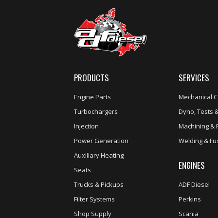
PRODUCTS
SERVICES
Engine Parts
Mechanical C
Turbochargers
Dyno, Tests &
Injection
Machining & 
Power Generation
Welding & Fu
Auxiliary Heating
ENGINES
Seats
Trucks & Pickups
ADF Diesel
Filter Systems
Perkins
Shop Supply
Scania