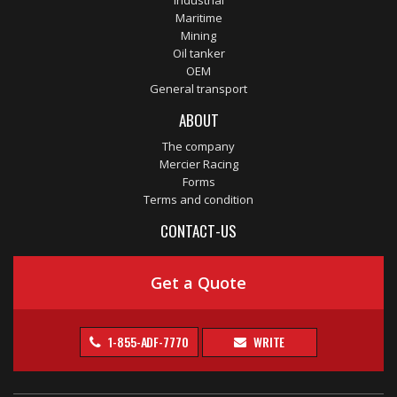
Industrial
Maritime
Mining
Oil tanker
OEM
General transport
ABOUT
The company
Mercier Racing
Forms
Terms and condition
CONTACT-US
Get a Quote
1-855-ADF-7770
WRITE