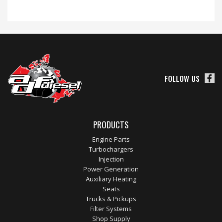
FOLLOW US
PRODUCTS
Engine Parts
Turbochargers
Injection
Power Generation
Auxiliary Heating
Seats
Trucks & Pickups
Filter Systems
Shop Supply