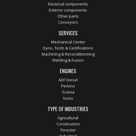
Electrical components
Exterior components
Other parts
Conveyors
SERVICES
Mechanical Center
Dyno, Tests & Certifications
Machining & Reconditionning
Welding & Fusion
ENGINES
ADF Diesel
Perkins
Scania
Isuzu
TYPE OF INDUSTRIES
Agricultural
Construction
Forester