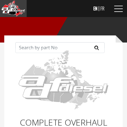
EN
FR
COMPLETE OVERHAUL