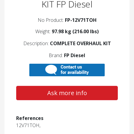
KIT FP Diesel
No Product:
FP-12V71TOH
Weight:
97.98 kg (216.00 lbs)
Description:
COMPLETE OVERHAUL KIT
Brand:
FP Diesel
Ask more info
References
12V71TOH,