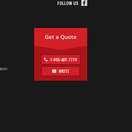
FOLLOW US
Get a Quote
1-855-ADF-7770
tion
WRITE