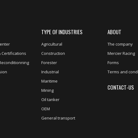
TYPE OF INDUSTRIES
ABOUT
enter
Agricultural
The company
 Certifications
Construction
Mercier Racing
Reconditionning
Forester
Forms
sion
Industrial
Terms and condi
Maritime
CONTACT-US
Mining
Oil tanker
OEM
General transport