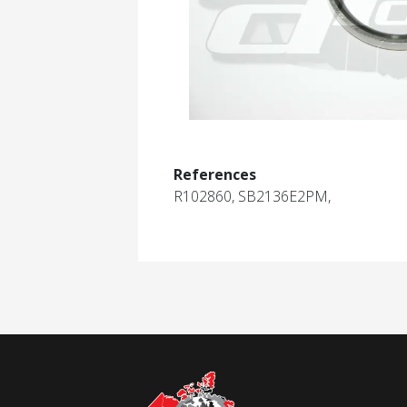
References
R102860, SB2136E2PM,