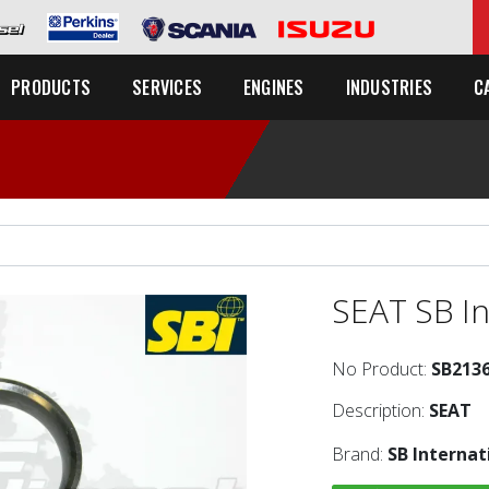
C
PRODUCTS
SERVICES
ENGINES
INDUSTRIES
SEAT SB In
No Product:
SB213
Description:
SEAT
Brand:
SB Internat