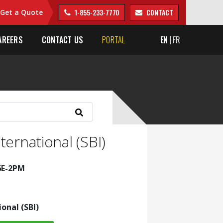
1-855-233-7770
CONTACT
Get a Quote
AREERS
CONTACT US
PORTAL
EN
FR
ternational (SBI)
6E-2PM
ional (SBI)