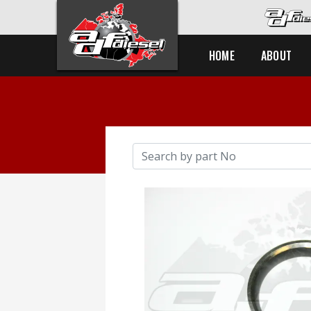
HOME
ABOUT