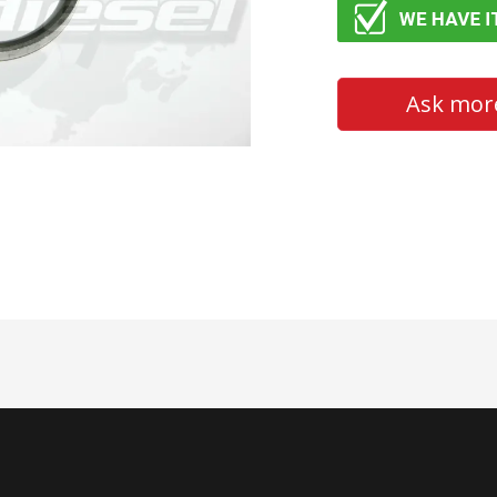
Ask more