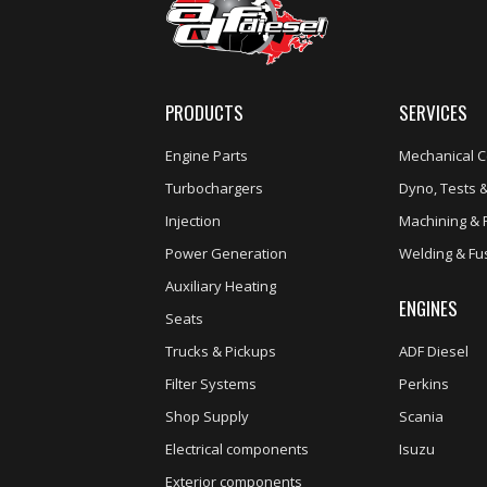
PRODUCTS
SERVICES
Engine Parts
Mechanical C
Turbochargers
Dyno, Tests &
Injection
Machining & 
Power Generation
Welding & Fu
Auxiliary Heating
ENGINES
Seats
Trucks & Pickups
ADF Diesel
Filter Systems
Perkins
Shop Supply
Scania
Electrical components
Isuzu
Exterior components