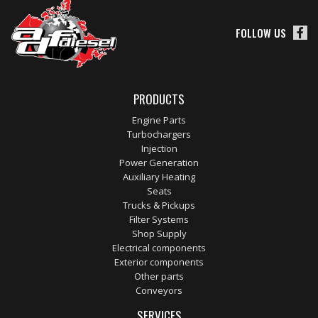
FOLLOW US
PRODUCTS
Engine Parts
Turbochargers
Injection
Power Generation
Auxiliary Heating
Seats
Trucks & Pickups
Filter Systems
Shop Supply
Electrical components
Exterior components
Other parts
Conveyors
SERVICES