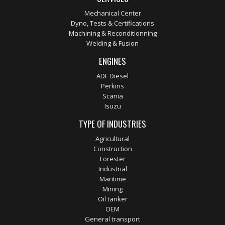
Mechanical Center
Dyno, Tests & Certifications
Machining & Reconditionning
Welding & Fusion
ENGINES
ADF Diesel
Perkins
Scania
Isuzu
TYPE OF INDUSTRIES
Agricultural
Construction
Forester
Industrial
Maritime
Mining
Oil tanker
OEM
General transport