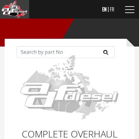
EN
FR
COMPLETE OVERHAUL