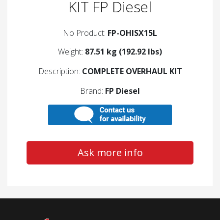
KIT FP Diesel
No Product:
FP-OHISX15L
Weight:
87.51 kg (192.92 lbs)
Description:
COMPLETE OVERHAUL KIT
Brand:
FP Diesel
Ask more info