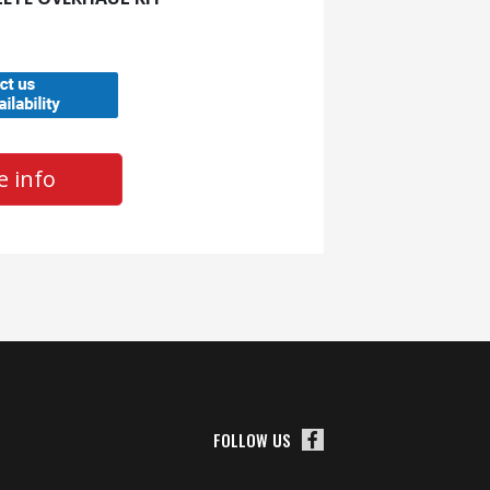
 info
FOLLOW US