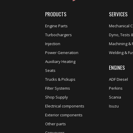
PRODUCTS
SERVICES
Engine Parts
Mechanical C
Turbochargers
Dyno, Tests &
Injection
Machining & 
Power Generation
Welding & Fu
Auxiliary Heating
ENGINES
Seats
Trucks & Pickups
ADF Diesel
Filter Systems
Perkins
Shop Supply
Scania
Electrical components
Isuzu
Exterior components
Other parts
Conveyors