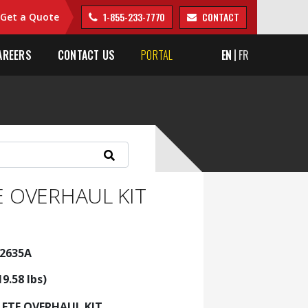
1-855-233-7770
CONTACT
Get a Quote
AREERS
CONTACT US
PORTAL
EN
FR
 OVERHAUL KIT
22635A
19.58 lbs)
ETE OVERHAUL KIT