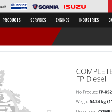
C
PRODUCTS
SERVICES
ENGINES
INDUSTRIES
COMPLETE
FP Diesel
No Product:
FP-KS
Weight:
54.24 kg (1
Description:
COMPL