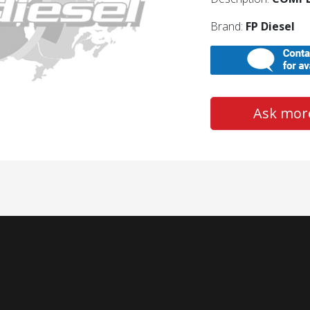
Brand:
FP Diesel
Ask more