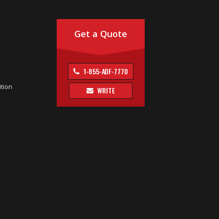
Get a Quote
1-855-ADF-7770
tion
WRITE