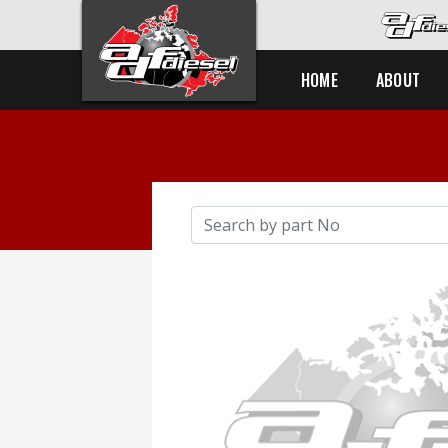
HOME
ABOUT