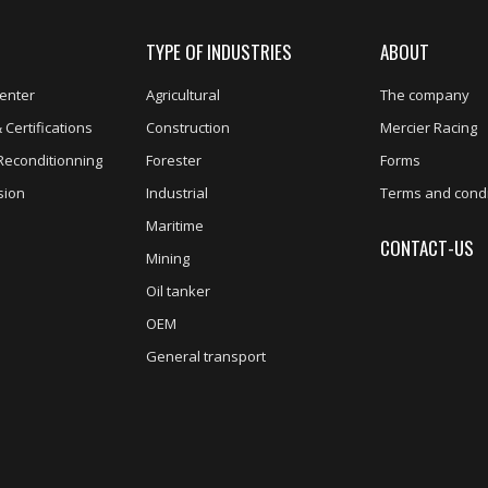
TYPE OF INDUSTRIES
ABOUT
enter
Agricultural
The company
 Certifications
Construction
Mercier Racing
Reconditionning
Forester
Forms
sion
Industrial
Terms and condi
Maritime
CONTACT-US
Mining
Oil tanker
OEM
General transport