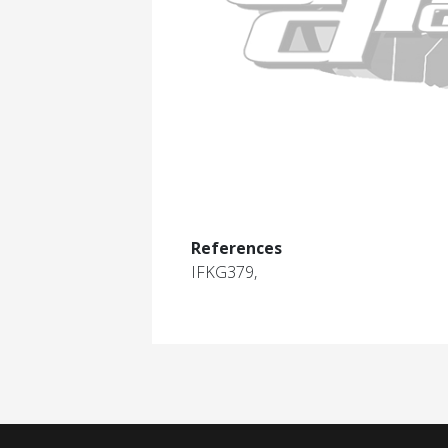
References
IFKG379,