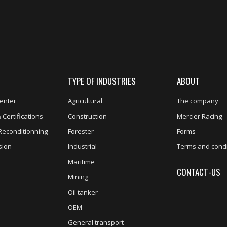
TYPE OF INDUSTRIES
ABOUT
enter
Agricultural
The company
 Certifications
Construction
Mercier Racing
Reconditionning
Forester
Forms
sion
Industrial
Terms and condi
Maritime
CONTACT-US
Mining
Oil tanker
OEM
General transport