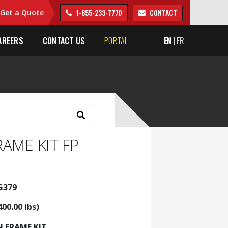
1-855-233-7770
CONTACT
Get a Quote
AREERS
CONTACT US
PORTAL
EN
FR
RAME KIT FP
G379
400.00 lbs)
N FRAME KIT