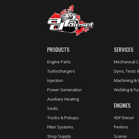
PRODUCTS
SERVICES
Engine Parts
Mechanical C
Turbochargers
Dyno, Tests &
Injection
Machining & 
Power Generation
Welding & Fu
Auxiliary Heating
ENGINES
Seats
Trucks & Pickups
ADF Diesel
Filter Systems
Perkins
Shop Supply
Scania