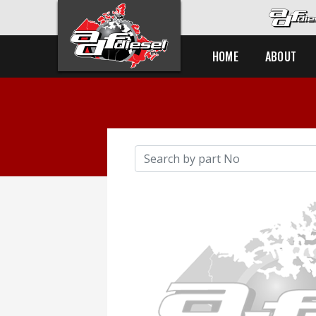
HOME
ABOUT