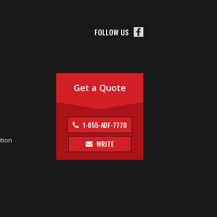
FOLLOW US
Get a Quote
1-855-ADF-7770
tion
WRITE