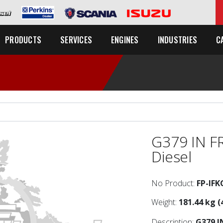
C
PRODUCTS
SERVICES
ENGINES
INDUSTRIES
G379 IN F
Diesel
No Product:
FP-IFK
Weight:
181.44 kg (
Description:
G379 I