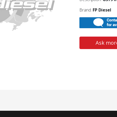
Brand:
FP Diesel
Ask more