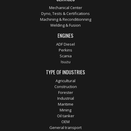
Mechanical Center
Dyno, Tests & Certifications
Machining & Reconditionning
Welding & Fusion
ENGINES
ADF Diesel
Perkins
Scania
Isuzu
TYPE OF INDUSTRIES
Agricultural
Construction
Forester
Industrial
Maritime
Mining
Oil tanker
OEM
General transport