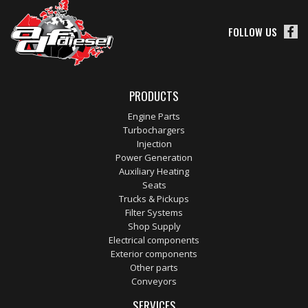
FOLLOW US
PRODUCTS
Engine Parts
Turbochargers
Injection
Power Generation
Auxiliary Heating
Seats
Trucks & Pickups
Filter Systems
Shop Supply
Electrical components
Exterior components
Other parts
Conveyors
SERVICES