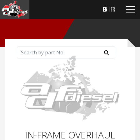
EN
FR
IN-FRAME OVERHAUL