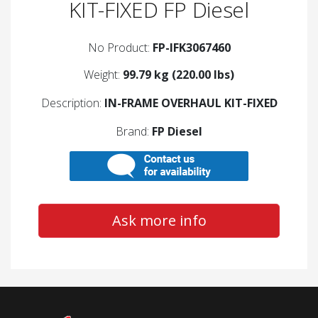
KIT-FIXED FP Diesel
No Product:
FP-IFK3067460
Weight:
99.79 kg (220.00 lbs)
Description:
IN-FRAME OVERHAUL KIT-FIXED
Brand:
FP Diesel
Ask more info