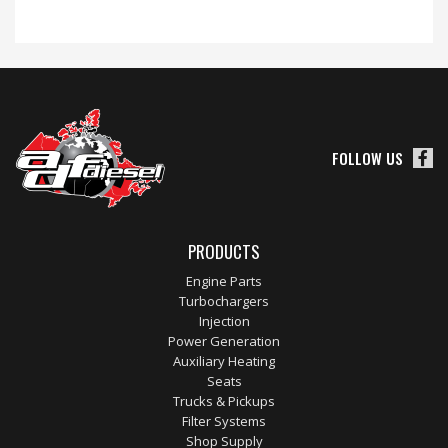
FOLLOW US
PRODUCTS
Engine Parts
Turbochargers
Injection
Power Generation
Auxiliary Heating
Seats
Trucks & Pickups
Filter Systems
Shop Supply