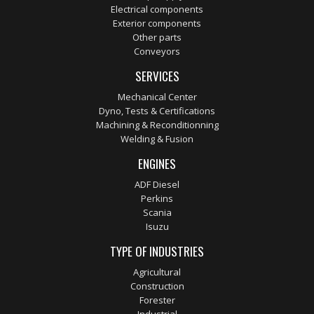
Electrical components
Exterior components
Other parts
Conveyors
SERVICES
Mechanical Center
Dyno, Tests & Certifications
Machining & Reconditionning
Welding & Fusion
ENGINES
ADF Diesel
Perkins
Scania
Isuzu
TYPE OF INDUSTRIES
Agricultural
Construction
Forester