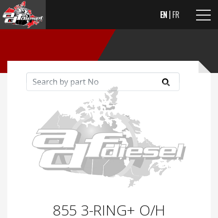
EN
FR
855 3-RING+ O/H