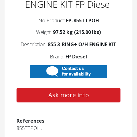
ENGINE KIT FP Diesel
No Product:
FP-855TTPOH
Weight:
97.52 kg (215.00 lbs)
Description:
855 3-RING+ O/H ENGINE KIT
Brand:
FP Diesel
Ask more info
References
855TTPOH,