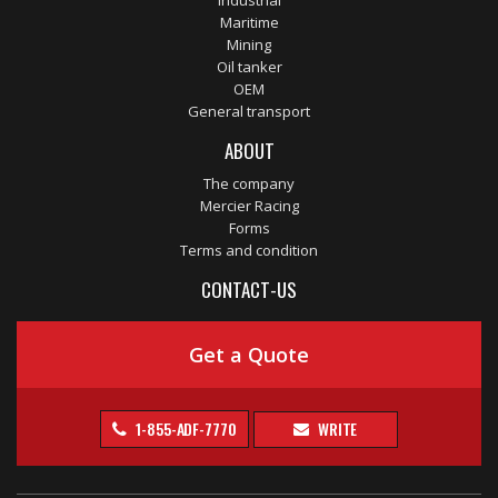
Industrial
Maritime
Mining
Oil tanker
OEM
General transport
ABOUT
The company
Mercier Racing
Forms
Terms and condition
CONTACT-US
Get a Quote
1-855-ADF-7770
WRITE