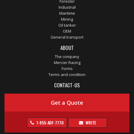
Forester
Industrial
Maritime
Mining
Oil tanker
OEM
General transport
ABOUT
The company
Mercier Racing
Forms
Terms and condition
CONTACT-US
Get a Quote
1-855-ADF-7770
WRITE