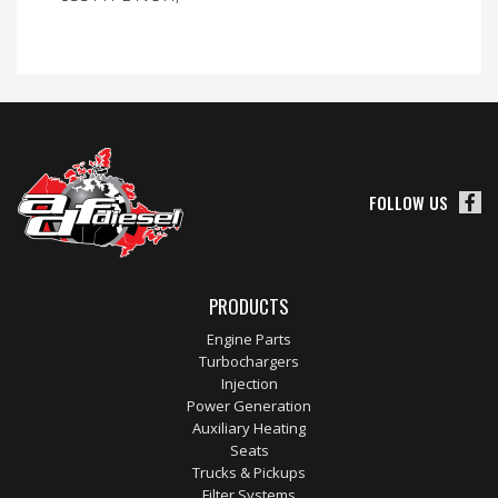
FOLLOW US
PRODUCTS
Engine Parts
Turbochargers
Injection
Power Generation
Auxiliary Heating
Seats
Trucks & Pickups
Filter Systems