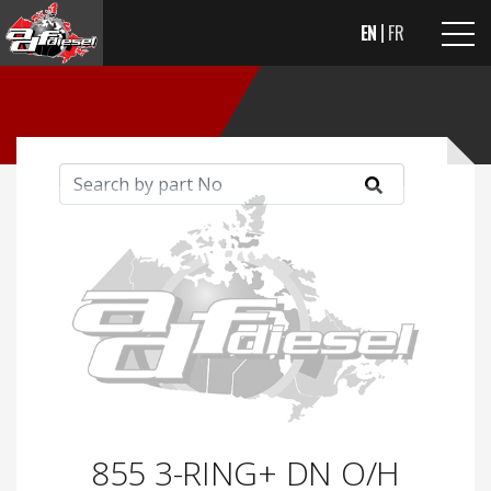
EN
FR
855 3-RING+ DN O/H