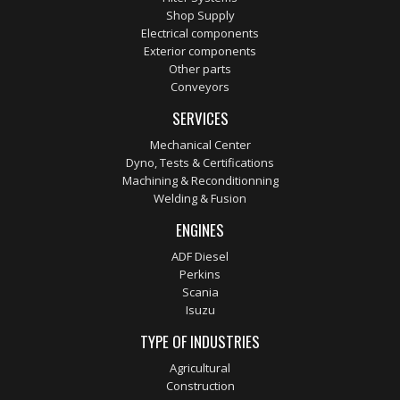
Shop Supply
Electrical components
Exterior components
Other parts
Conveyors
SERVICES
Mechanical Center
Dyno, Tests & Certifications
Machining & Reconditionning
Welding & Fusion
ENGINES
ADF Diesel
Perkins
Scania
Isuzu
TYPE OF INDUSTRIES
Agricultural
Construction