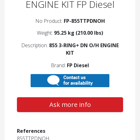
ENGINE KIT FP Diesel
No Product:
FP-855TTPDNOH
Weight:
95.25 kg (210.00 lbs)
Description:
855 3-RING+ DN O/H ENGINE
KIT
Brand:
FP Diesel
Ask more info
References
855TTPDNOH,