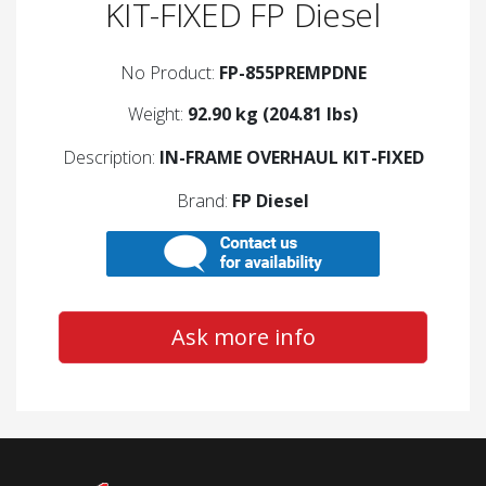
KIT-FIXED FP Diesel
No Product:
FP-855PREMPDNE
Weight:
92.90 kg (204.81 lbs)
Description:
IN-FRAME OVERHAUL KIT-FIXED
Brand:
FP Diesel
Ask more info