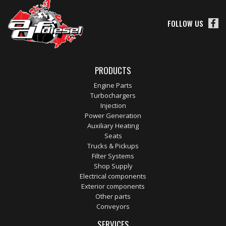
FOLLOW US
PRODUCTS
Engine Parts
Turbochargers
Injection
Power Generation
Auxiliary Heating
Seats
Trucks & Pickups
Filter Systems
Shop Supply
Electrical components
Exterior components
Other parts
Conveyors
SERVICES