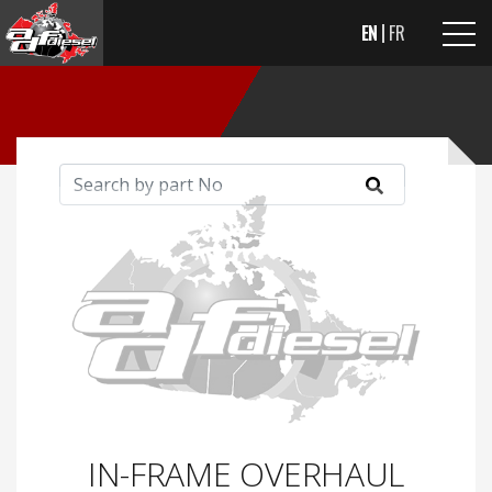
EN
FR
IN-FRAME OVERHAUL