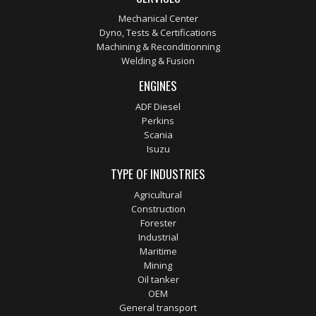
Mechanical Center
Dyno, Tests & Certifications
Machining & Reconditionning
Welding & Fusion
ENGINES
ADF Diesel
Perkins
Scania
Isuzu
TYPE OF INDUSTRIES
Agricultural
Construction
Forester
Industrial
Maritime
Mining
Oil tanker
OEM
General transport