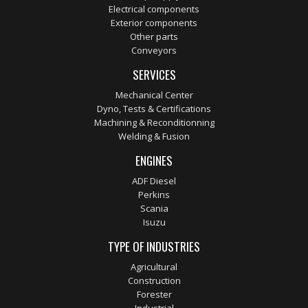
Electrical components
Exterior components
Other parts
Conveyors
SERVICES
Mechanical Center
Dyno, Tests & Certifications
Machining & Reconditionning
Welding & Fusion
ENGINES
ADF Diesel
Perkins
Scania
Isuzu
TYPE OF INDUSTRIES
Agricultural
Construction
Forester