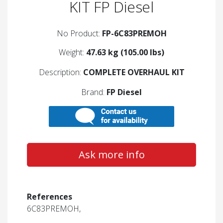
KIT FP Diesel
No Product:
FP-6C83PREMOH
Weight:
47.63 kg (105.00 lbs)
Description:
COMPLETE OVERHAUL KIT
Brand:
FP Diesel
Ask more info
References
6C83PREMOH,