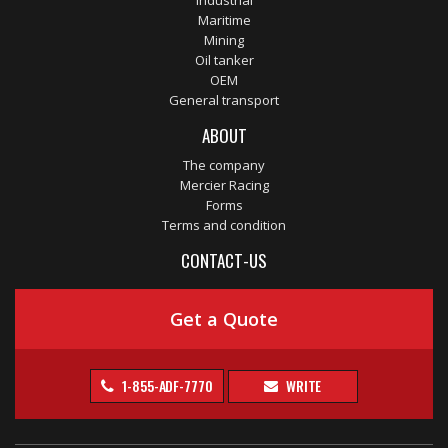
Industrial
Maritime
Mining
Oil tanker
OEM
General transport
ABOUT
The company
Mercier Racing
Forms
Terms and condition
CONTACT-US
Get a Quote
1-855-ADF-7770
WRITE