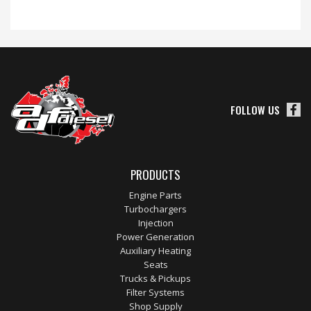
FOLLOW US
PRODUCTS
Engine Parts
Turbochargers
Injection
Power Generation
Auxiliary Heating
Seats
Trucks & Pickups
Filter Systems
Shop Supply