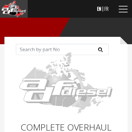
EN
FR
COMPLETE OVERHAUL