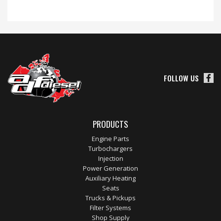
FOLLOW US
PRODUCTS
Engine Parts
Turbochargers
Injection
Power Generation
Auxiliary Heating
Seats
Trucks & Pickups
Filter Systems
Shop Supply