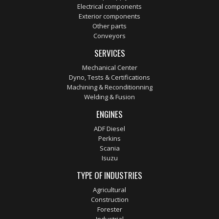
Electrical components
Exterior components
Other parts
Conveyors
SERVICES
Mechanical Center
Dyno, Tests & Certifications
Machining & Reconditionning
Welding & Fusion
ENGINES
ADF Diesel
Perkins
Scania
Isuzu
TYPE OF INDUSTRIES
Agricultural
Construction
Forester