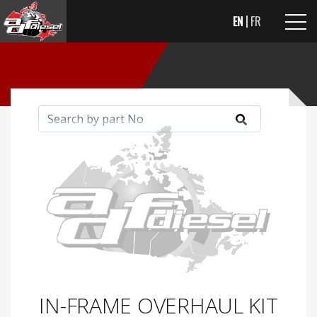
EN
FR
IN-FRAME OVERHAUL KIT