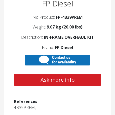
FP Diesel
No Product:
FP-4B39PREM
Weight:
9.07 kg (20.00 lbs)
Description:
IN-FRAME OVERHAUL KIT
Brand:
FP Diesel
Ask more info
References
4B39PREM,