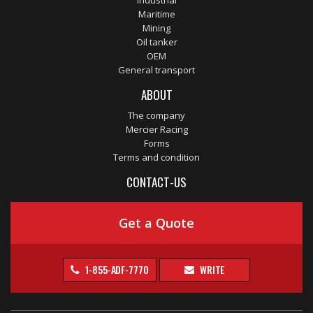
Industrial
Maritime
Mining
Oil tanker
OEM
General transport
ABOUT
The company
Mercier Racing
Forms
Terms and condition
CONTACT-US
Get a Quote
1-855-ADF-7770
WRITE