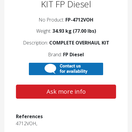
KIT FP Diesel
No Product:
FP-4712VOH
Weight:
34.93 kg (77.00 lbs)
Description:
COMPLETE OVERHAUL KIT
Brand:
FP Diesel
Ask more info
References
4712VOH,