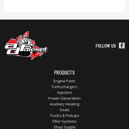
FOLLOW US
PRODUCTS
Engine Parts
Turbochargers
Injection
Power Generation
Auxiliary Heating
Seats
Trucks & Pickups
Filter Systems
Shop Supply