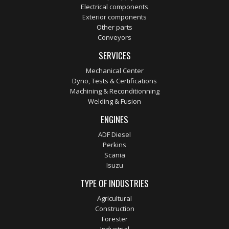
Electrical components
Exterior components
Other parts
Conveyors
SERVICES
Mechanical Center
Dyno, Tests & Certifications
Machining & Reconditionning
Welding & Fusion
ENGINES
ADF Diesel
Perkins
Scania
Isuzu
TYPE OF INDUSTRIES
Agricultural
Construction
Forester