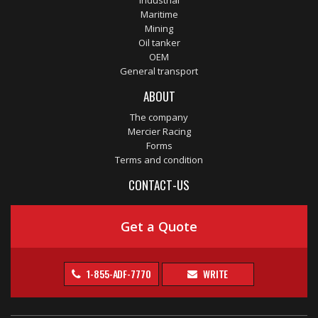
Industrial
Maritime
Mining
Oil tanker
OEM
General transport
ABOUT
The company
Mercier Racing
Forms
Terms and condition
CONTACT-US
Get a Quote
1-855-ADF-7770
WRITE