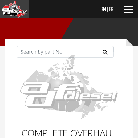
EN
FR
COMPLETE OVERHAUL