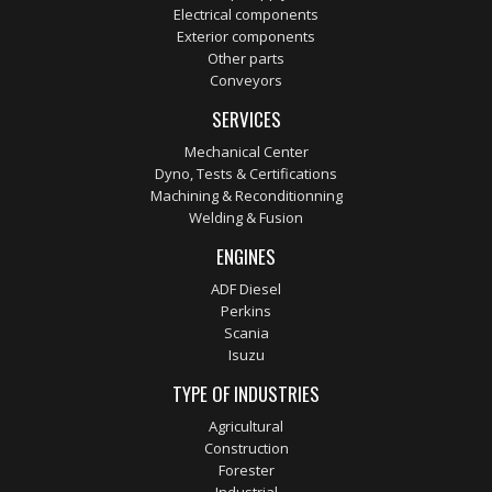
Electrical components
Exterior components
Other parts
Conveyors
SERVICES
Mechanical Center
Dyno, Tests & Certifications
Machining & Reconditionning
Welding & Fusion
ENGINES
ADF Diesel
Perkins
Scania
Isuzu
TYPE OF INDUSTRIES
Agricultural
Construction
Forester