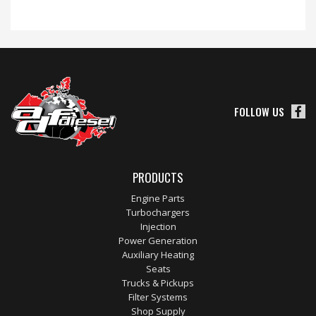
FOLLOW US
PRODUCTS
Engine Parts
Turbochargers
Injection
Power Generation
Auxiliary Heating
Seats
Trucks & Pickups
Filter Systems
Shop Supply