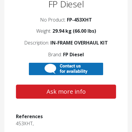
FP Diesel
No Product:
FP-453XHT
Weight:
29.94 kg (66.00 lbs)
Description:
IN-FRAME OVERHAUL KIT
Brand:
FP Diesel
Ask more info
References
453XHT,