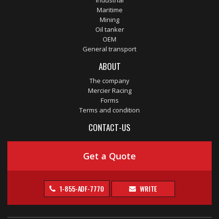
Industrial
Maritime
Mining
Oil tanker
OEM
General transport
ABOUT
The company
Mercier Racing
Forms
Terms and condition
CONTACT-US
Get a Quote
1-855-ADF-7770
WRITE