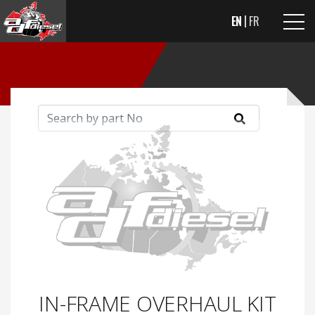
EN
FR
IN-FRAME OVERHAUL KIT